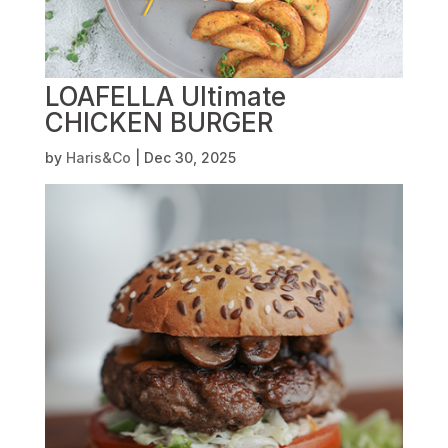
LOAFELLA Ultimate
CHICKEN BURGER
by
Haris&Co
|
Dec 30, 2025