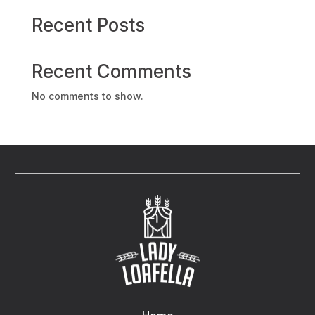
Recent Posts
Recent Comments
No comments to show.