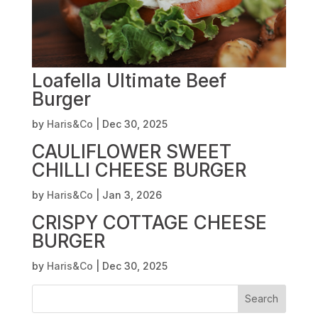
Loafella Ultimate Beef
Burger
by
Haris&Co
|
Dec 30, 2025
CAULIFLOWER SWEET
CHILLI CHEESE BURGER
by
Haris&Co
|
Jan 3, 2026
CRISPY COTTAGE CHEESE
BURGER
by
Haris&Co
|
Dec 30, 2025
Search