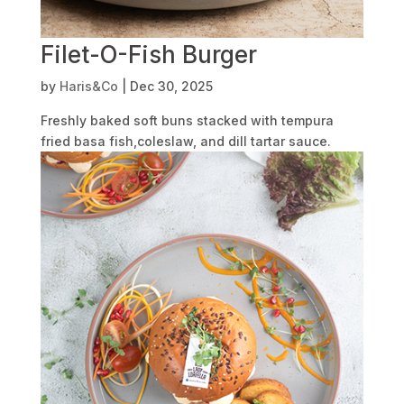
Filet-O-Fish Burger
by
Haris&Co
|
Dec 30, 2025
Freshly baked soft buns stacked with tempura
fried basa fish,coleslaw, and dill tartar sauce.