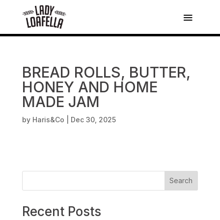
BREAD ROLLS, BUTTER,
HONEY AND HOME
MADE JAM
by
Haris&Co
|
Dec 30, 2025
Search
Recent Posts