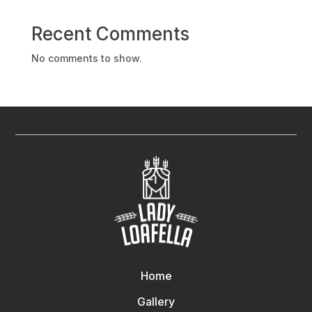
Recent Comments
No comments to show.
Home
Gallery