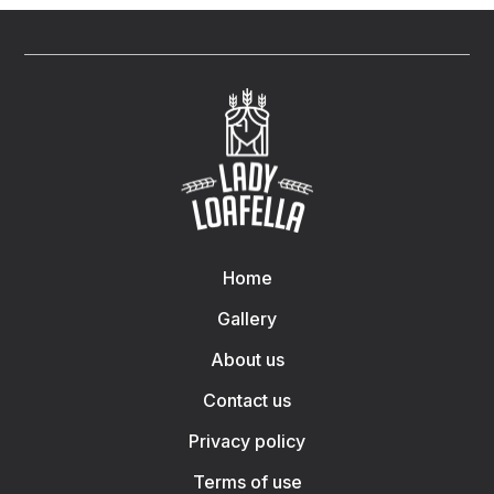
Home
Gallery
About us
Contact us
Privacy policy
Terms of use