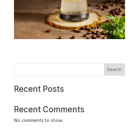
Search
Recent Posts
Recent Comments
No comments to show.