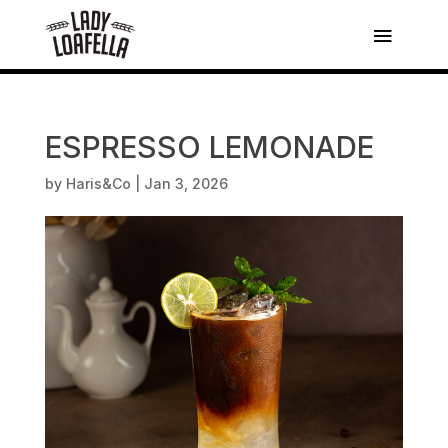
ESPRESSO LEMONADE
by
Haris&Co
|
Jan 3, 2026