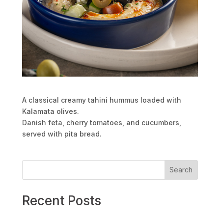
A classical creamy tahini hummus loaded with
Kalamata olives.
Danish feta, cherry tomatoes, and cucumbers,
served with pita bread.
Search
Recent Posts