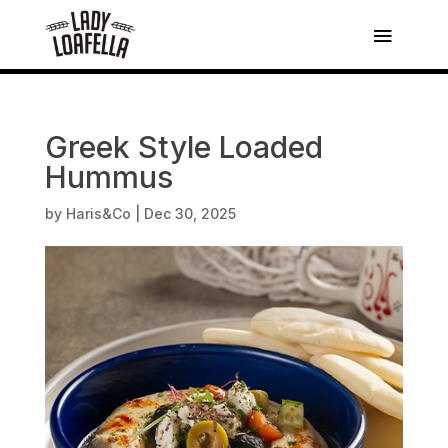
Greek Style Loaded
Hummus
by
Haris&Co
|
Dec 30, 2025