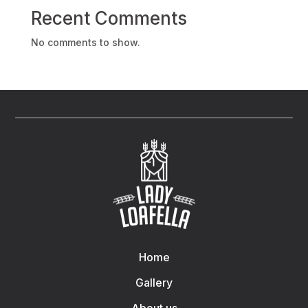
Recent Comments
No comments to show.
Home
Gallery